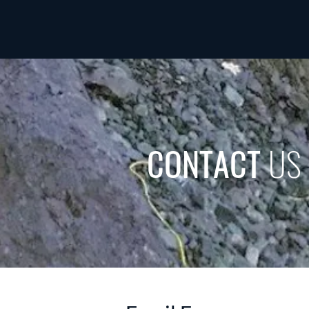
CONTACT
US