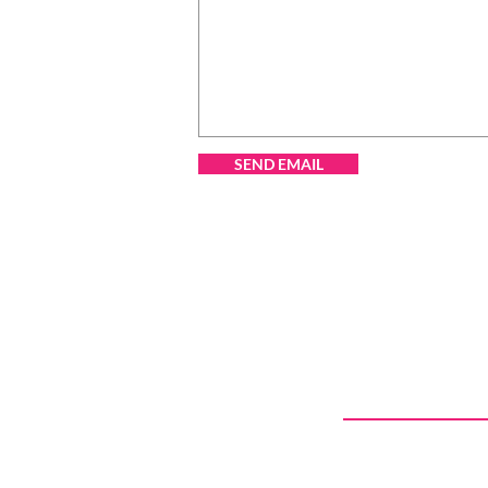
SEND EMAIL
CONTACT US
Call Today
403.969.6157