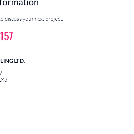
nformation
o discuss your next project.
157
LING LTD.
W
1X3