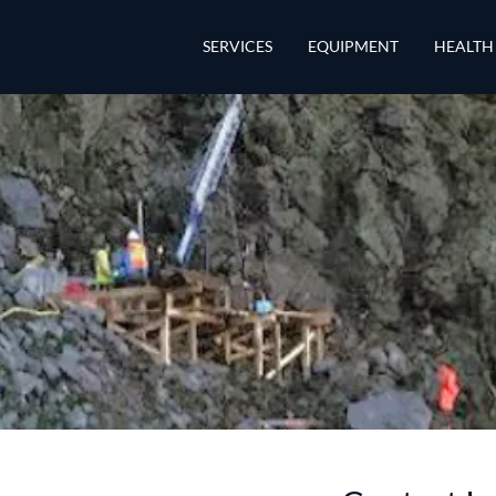
SERVICES
EQUIPMENT
HEALTH 